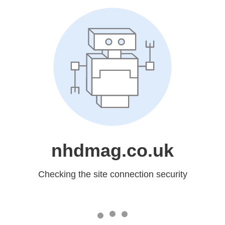
nhdmag.co.uk
Checking the site connection security