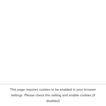
This page requires cookies to be enabled in your browser
settings. Please check this setting and enable cookies (if
disabled)