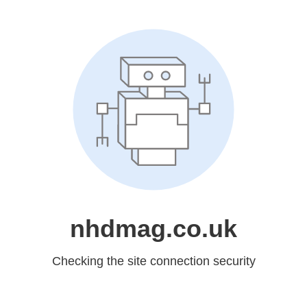
nhdmag.co.uk
Checking the site connection security