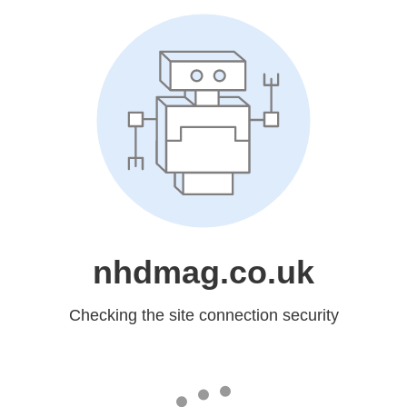
nhdmag.co.uk
Checking the site connection security