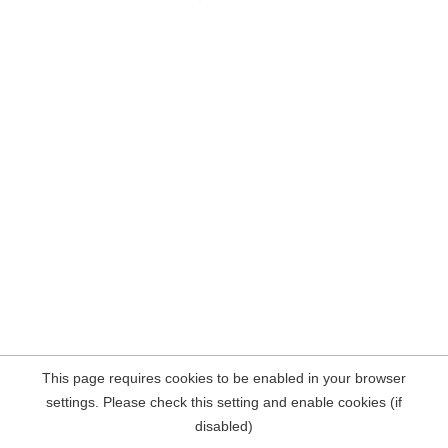
This page requires cookies to be enabled in your browser
settings. Please check this setting and enable cookies (if
disabled)